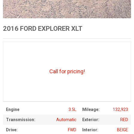
2016 FORD EXPLORER XLT
Call for pricing!
Engine
3.5L
Mileage:
132,923
Transmission:
Automatic
Exterior:
RED
Drive:
FWD
Interior:
BEIGE