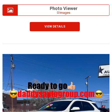
Photo Viewer
0 Images
VIEW DETAILS