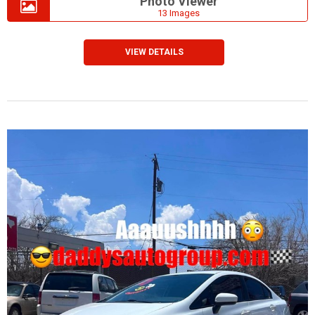
Photo Viewer
13 Images
VIEW DETAILS