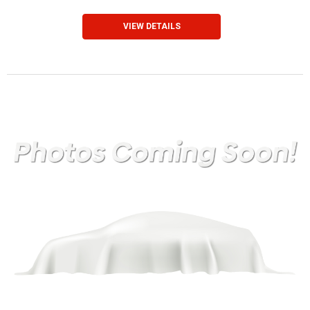
VIEW DETAILS