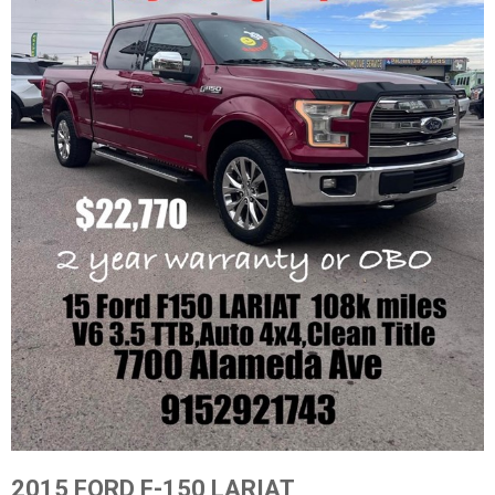
2015 FORD F-150 LARIAT