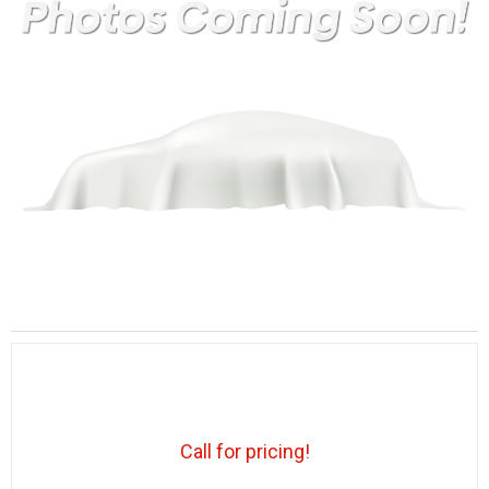
Call for pricing!