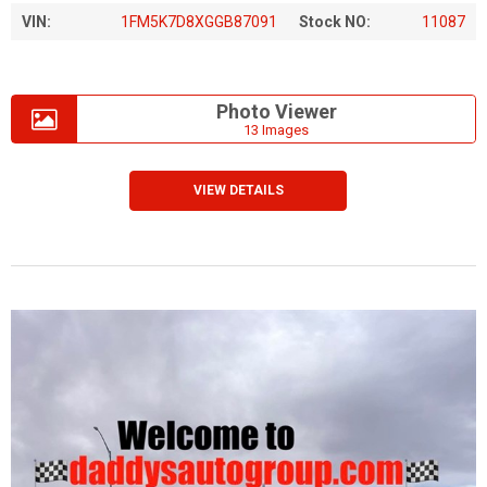
VIN:
1FM5K7D8XGGB87091
Stock NO:
11087
Photo Viewer
13 Images
VIEW DETAILS