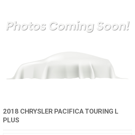
2018 CHRYSLER PACIFICA TOURING L
PLUS