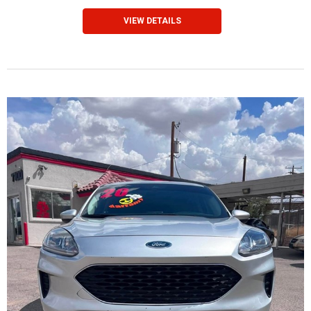
VIEW DETAILS