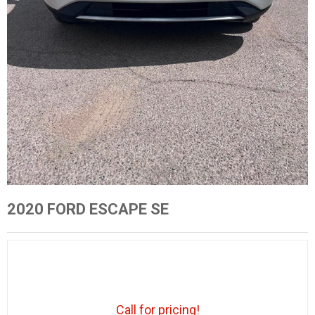
2020 FORD ESCAPE SE
Call for pricing!