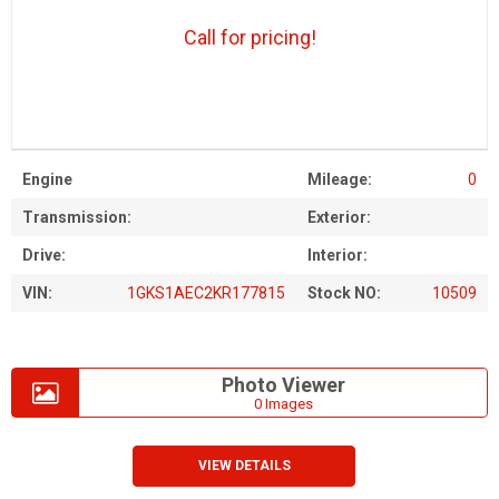
Call for pricing!
Engine
Mileage:
0
Transmission:
Exterior:
Drive:
Interior:
VIN:
1GKS1AEC2KR177815
Stock NO:
10509
Photo Viewer
0 Images
VIEW DETAILS