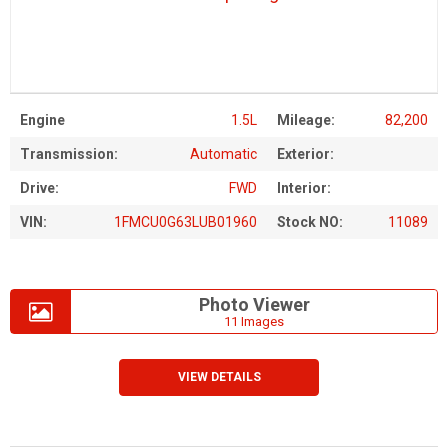
Engine
1.5L
Mileage:
82,200
Transmission:
Automatic
Exterior:
Drive:
FWD
Interior:
VIN:
1FMCU0G63LUB01960
Stock NO:
11089
Photo Viewer
11 Images
VIEW DETAILS