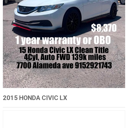
2015 HONDA CIVIC LX