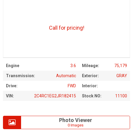
Call for pricing!
Engine
3.6
Mileage:
75,179
Transmission:
Automatic
Exterior:
GRAY
Drive:
FWD
Interior:
VIN:
2C4RC1EG2JR182415
Stock NO:
11100
Photo Viewer
0 Images