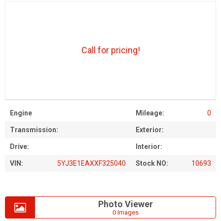
Call for pricing!
Engine
Mileage:
0
Transmission:
Exterior:
Drive:
Interior:
VIN:
5YJ3E1EAXXF325040
Stock NO:
10693
Photo Viewer
0 Images