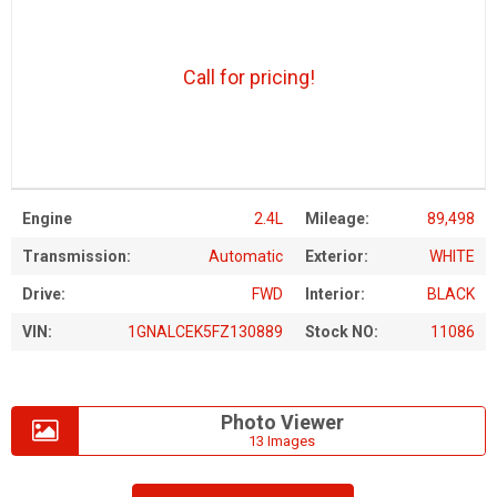
Call for pricing!
Engine
2.4L
Mileage:
89,498
Transmission:
Automatic
Exterior:
WHITE
Drive:
FWD
Interior:
BLACK
VIN:
1GNALCEK5FZ130889
Stock NO:
11086
Photo Viewer
13 Images