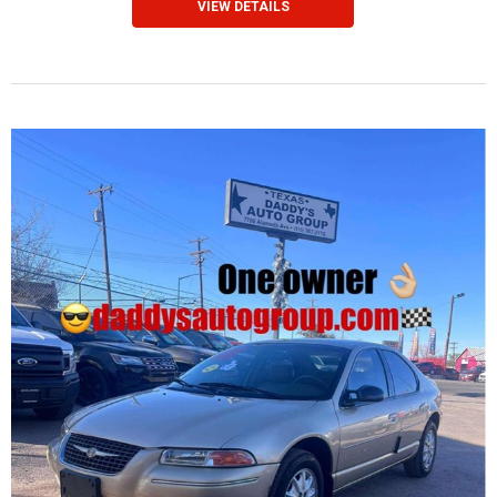
VIEW DETAILS