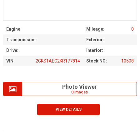
Engine
Mileage:
0
Transmission:
Exterior:
Drive:
Interior:
VIN:
2GKS1AEC2KR177814
Stock NO:
10508
Photo Viewer
0 Images
VIEW DETAILS