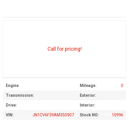
Call for pricing!
Engine
Mileage:
0
Transmission:
Exterior:
Drive:
Interior:
VIN:
JN1CV6F39AM350907
Stock NO:
10996