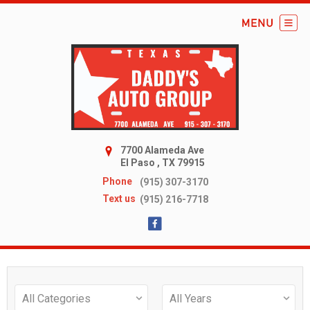
7700 Alameda Ave
El Paso , TX 79915
Phone
(915) 307-3170
Text us
(915) 216-7718