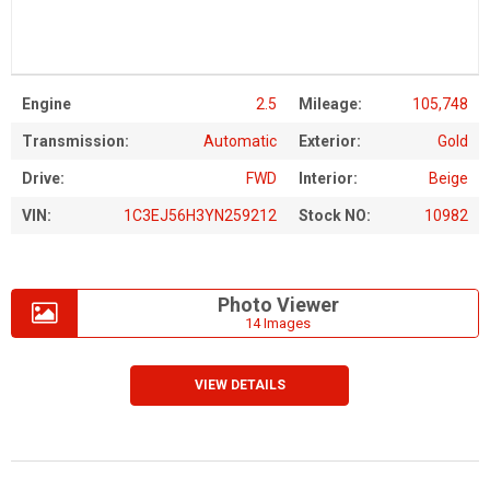
Engine
2.5
Mileage:
105,748
Transmission:
Automatic
Exterior:
Gold
Drive:
FWD
Interior:
Beige
VIN:
1C3EJ56H3YN259212
Stock NO:
10982
Photo Viewer
14 Images
VIEW DETAILS