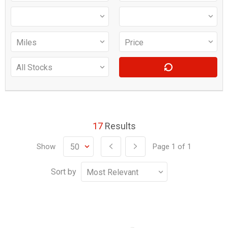
17
Results
Show
Page
1
of
1
Sort by