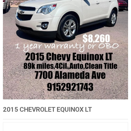
2015 CHEVROLET EQUINOX LT