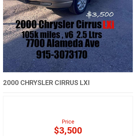
2000 CHRYSLER CIRRUS LXI
Price
$3,500