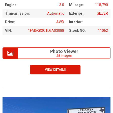
Engine
3.0
Mileage:
115,790
Transmission:
Automatic
Exterior:
SILVER
Drive:
AWD
Interior:
VIN:
1FM5K8GC1LGA03088
Stock NO:
11062
Photo Viewer
28 Images
VIEW DETAILS