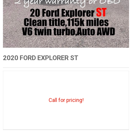
2020 FORD EXPLORER ST
Call for pricing!