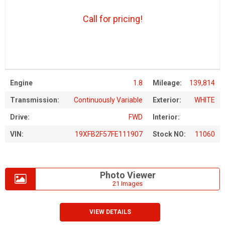
Call for pricing!
Engine
1.8
Mileage:
139,814
Transmission:
Continuously Variable
Exterior:
WHITE
Drive:
FWD
Interior:
VIN:
19XFB2F57FE111907
Stock NO:
11060
Photo Viewer
21 Images
VIEW DETAILS