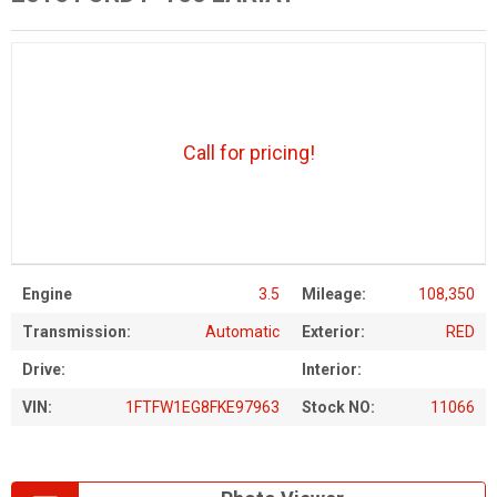
Call for pricing!
Engine
3.5
Mileage:
108,350
Transmission:
Automatic
Exterior:
RED
Drive:
Interior:
VIN:
1FTFW1EG8FKE97963
Stock NO:
11066