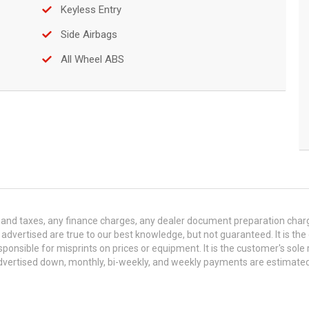
Keyless Entry
Side Airbags
All Wheel ABS
and taxes, any finance charges, any dealer document preparation charge,
s advertised are true to our best knowledge, but not guaranteed. It is the
ponsible for misprints on prices or equipment. It is the customer's sole r
y advertised down, monthly, bi-weekly, and weekly payments are estima