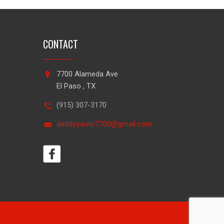
CONTACT
7700 Alameda Ave
El Paso , TX
(915) 307-3170
daddysauto7700@gmail.com