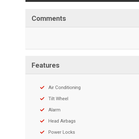
Comments
Features
Air Conditioning
Tilt Wheel
Alarm
Head Airbags
Power Locks