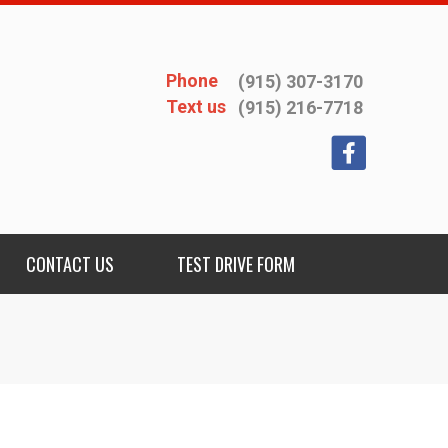
Phone
(915) 307-3170
Text us
(915) 216-7718
CONTACT US
TEST DRIVE FORM