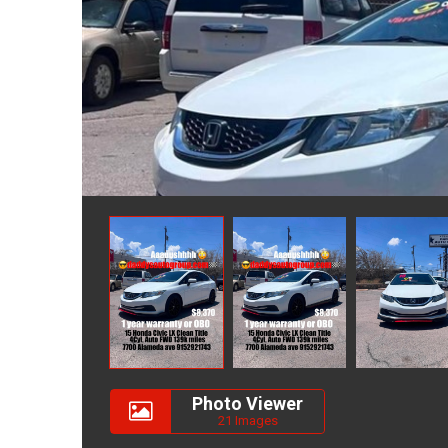
Photo Viewer
21 Images