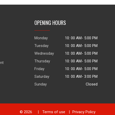
OPENING HOURS
Monday
10: 00 AM- 5:00 PM
Tuesday
10: 00 AM- 5:00 PM
Wednesday
10: 00 AM- 5:00 PM
Thursday
10: 00 AM- 5:00 PM
ent
Friday
10: 00 AM- 5:00 PM
Saturday
10: 00 AM- 3:00 PM
Sunday
Closed
© 2026
|
Terms of use
|
Privacy Policy