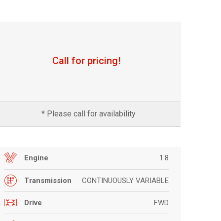
Call for pricing!
* Please call for availability
1.8
Engine
CONTINUOUSLY VARIABLE
Transmission
FWD
Drive