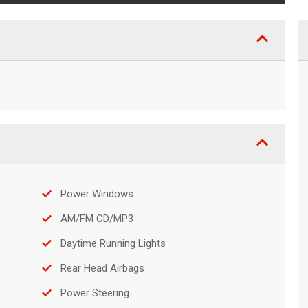
Power Windows
AM/FM CD/MP3
Daytime Running Lights
Rear Head Airbags
Power Steering