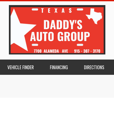
VEHICLE FINDER
FINANCING
DIRECTIONS