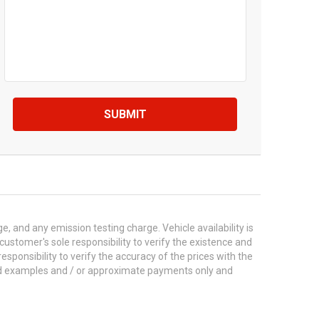
SUBMIT
 and any emission testing charge. Vehicle availability is
 customer's sole responsibility to verify the existence and
esponsibility to verify the accuracy of the prices with the
ted examples and / or approximate payments only and