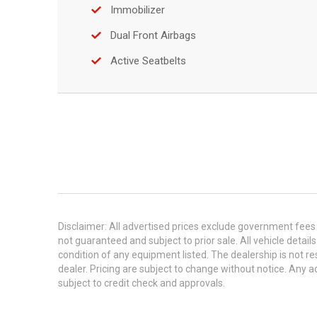
Immobilizer
Dual Front Airbags
Active Seatbelts
Disclaimer: All advertised prices exclude government fees 
not guaranteed and subject to prior sale. All vehicle detail
condition of any equipment listed. The dealership is not res
dealer. Pricing are subject to change without notice. An
subject to credit check and approvals.