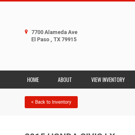
7700 Alameda Ave
El Paso , TX 79915
HOME
ABOUT
VIEW INVENTORY
< Back to Inventory