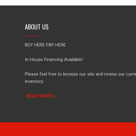
ABOUT US
BUY HERE PAY HERE
In House Financing Available!
Please feel free to browse our site and review our curr
inventory.
READ MORE >