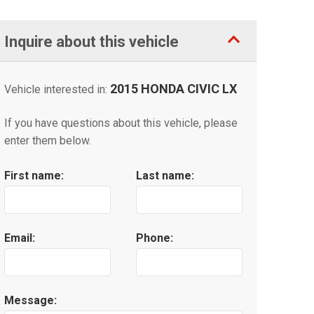
Inquire about this vehicle
2015 HONDA CIVIC LX
Vehicle interested in:
If you have questions about this vehicle, please
enter them below.
First name:
Last name:
Email:
Phone:
Message: