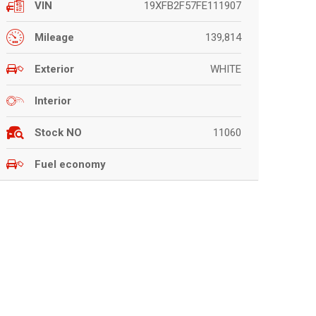
19XFB2F57FE111907
VIN
139,814
Mileage
WHITE
Exterior
Interior
11060
Stock NO
Fuel economy