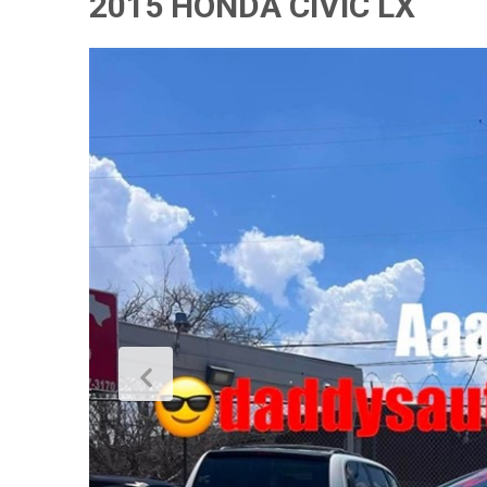
2015 HONDA CIVIC LX