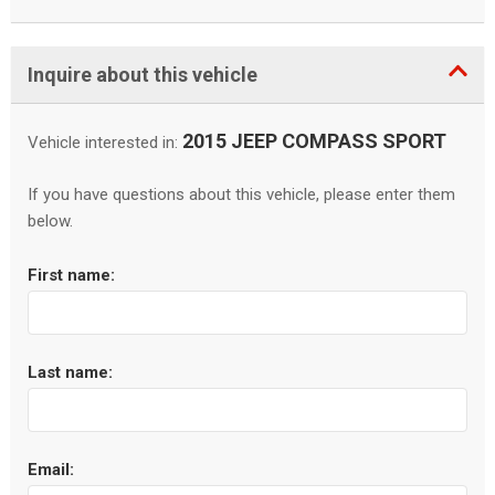
Inquire about this vehicle
2015 JEEP COMPASS SPORT
Vehicle interested in:
If you have questions about this vehicle, please enter them
below.
First name:
Last name:
Email: