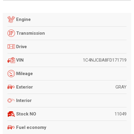
Engine
Transmission
Drive
1C4NJCBA8FD171719
VIN
Mileage
GRAY
Exterior
Interior
11049
Stock NO
Fuel economy