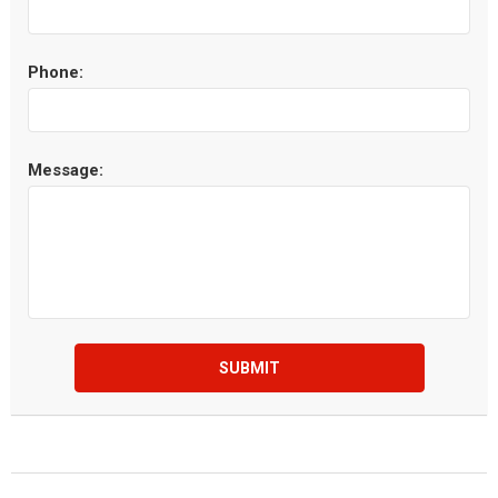
Phone:
Message:
SUBMIT