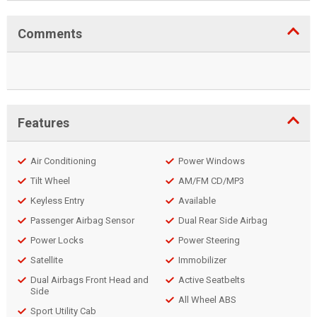
Comments
Features
Air Conditioning
Power Windows
Tilt Wheel
AM/FM CD/MP3
Keyless Entry
Available
Passenger Airbag Sensor
Dual Rear Side Airbag
Power Locks
Power Steering
Satellite
Immobilizer
Dual Airbags Front Head and
Active Seatbelts
Side
All Wheel ABS
Sport Utility Cab