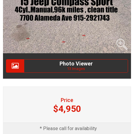
Photo Viewer
13 Images
Price
$4,950
* Please call for availability