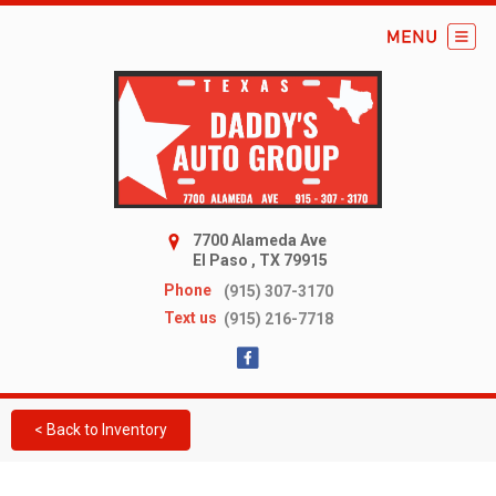
7700 Alameda Ave
El Paso , TX 79915
Phone
(915) 307-3170
Text us
(915) 216-7718
< Back to Inventory