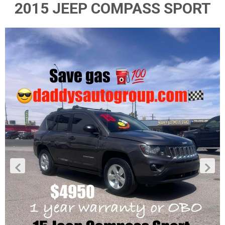
2015 JEEP COMPASS SPORT