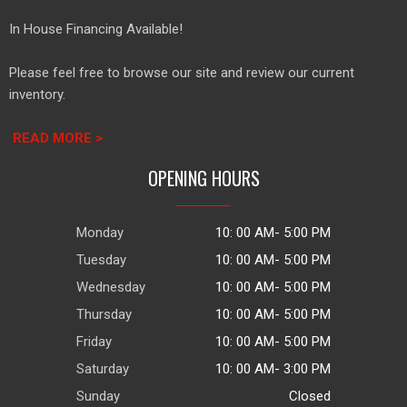
In House Financing Available!
Please feel free to browse our site and review our current
inventory.
READ MORE >
OPENING HOURS
Monday
10: 00 AM- 5:00 PM
Tuesday
10: 00 AM- 5:00 PM
Wednesday
10: 00 AM- 5:00 PM
Thursday
10: 00 AM- 5:00 PM
Friday
10: 00 AM- 5:00 PM
Saturday
10: 00 AM- 3:00 PM
Sunday
Closed