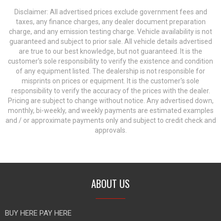
Disclaimer: All advertised prices exclude government fees and
taxes, any finance charges, any dealer document preparation
charge, and any emission testing charge. Vehicle availability is not
guaranteed and subject to prior sale. All vehicle details advertised
are true to our best knowledge, but not guaranteed. It is the
customer's sole responsibility to verify the existence and condition
of any equipment listed. The dealership is not responsible for
misprints on prices or equipment. It is the customer's sole
responsibility to verify the accuracy of the prices with the dealer.
Pricing are subject to change without notice. Any advertised down,
monthly, bi-weekly, and weekly payments are estimated examples
and / or approximate payments only and subject to credit check and
approvals.
ABOUT US
BUY HERE PAY HERE