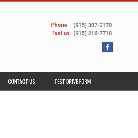
Phone
(915) 307-3170
Text us
(915) 216-7718
CONTACT US
TEST DRIVE FORM