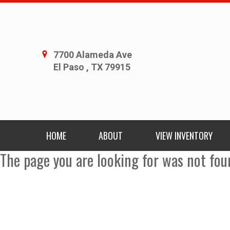
7700 Alameda Ave
El Paso , TX 79915
HOME
ABOUT
VIEW INVENTORY
The page you are looking for was not fou