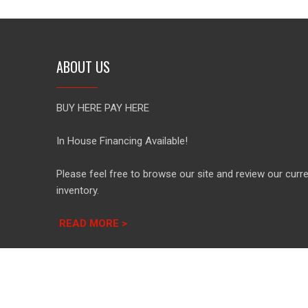
ABOUT US
BUY HERE PAY HERE
In House Financing Available!
Please feel free to browse our site and review our curr
inventory.
READ MORE >