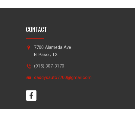
CONTACT
7700 Alameda Ave
El Paso , TX
(915) 307-3170
daddysauto7700@gmail.com