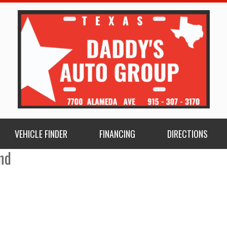
VEHICLE FINDER
FINANCING
DIRECTIONS
nd