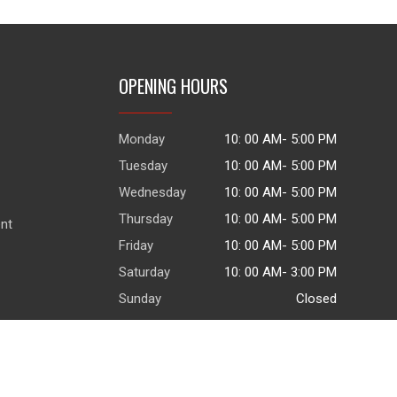
OPENING HOURS
Monday
10: 00 AM- 5:00 PM
Tuesday
10: 00 AM- 5:00 PM
Wednesday
10: 00 AM- 5:00 PM
Thursday
10: 00 AM- 5:00 PM
ent
Friday
10: 00 AM- 5:00 PM
Saturday
10: 00 AM- 3:00 PM
Sunday
Closed
© 2026
|
Terms of use
|
Privacy Policy